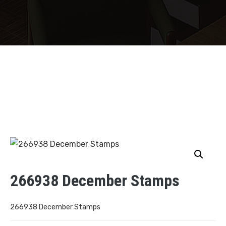
266938 December Stamps
266938 December Stamps