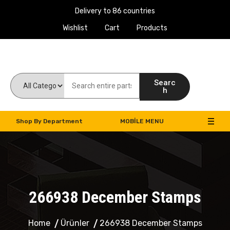
Delivery to 86 countries
Wishlist
Cart
Products
Work Machines Spare Parts
Searc
h
Shop By Department
MOBILE MENU
266938 December Stamps
Home
Ürünler
266938 December Stamps