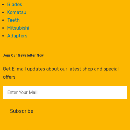
Blades
Komatsu
Teeth
Mitsubishi
Adapters
Join Our Newsletter Now
Get E-mail updates about our latest shop and special
offers.