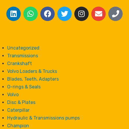
Uncategorized
Transmissions
Crankshaft
Volvo Loaders & Trucks
Blades, Teeth, Adapters
O-rings & Seals
Volvo
Disc & Plates
Caterpillar
Hydraulic & Transmissions pumps
Champion