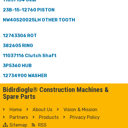
23B-15-12760 PISTON
NW40520025LH OTHER TOOTH
12743306 ROT
382605 RING
11037116 Clutch Shaft
3P5360 HUB
12734900 WASHER
Bidirdioglu® Construction Machines &
Spare Parts
Home
About Us
Vision & Mission
Partners
Products
Privacy Policy
Sitemap
RSS