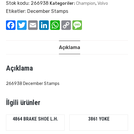
Stok kodu:
266938
Kategoriler:
Champion
,
Volvo
Etiketler:
December Stamps
Facebook
Twitter
Email
LinkedIn
WhatsApp
Copy
Message
Link
Açıklama
Açıklama
266938 December Stamps
İlgili ürünler
4864 BRAKE SHOE L.H.
3861 YOKE