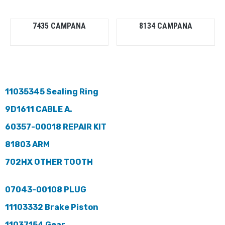
7435 CAMPANA
8134 CAMPANA
11035345 Sealing Ring
9D1611 CABLE A.
60357-00018 REPAIR KIT
81803 ARM
702HX OTHER TOOTH
07043-00108 PLUG
11103332 Brake Piston
11037154 Gear