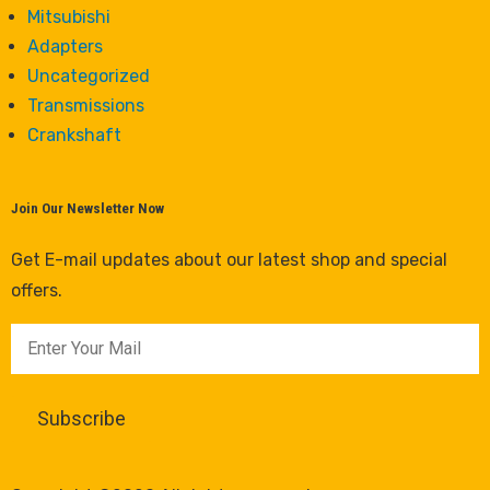
Mitsubishi
Adapters
Uncategorized
Transmissions
Crankshaft
Join Our Newsletter Now
Get E-mail updates about our latest shop and special
offers.