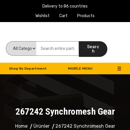
Delivery to 86 countries
Wishlist
Cart
Products
Work Machines Spare Parts
Searc
h
Shop By Department
MOBILE MENU
267242 Synchromesh Gear
Home
Ürünler
267242 Synchromesh Gear