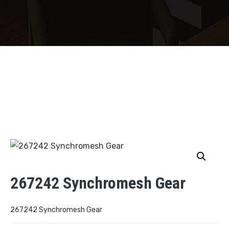
267242 Synchromesh Gear
267242 Synchromesh Gear