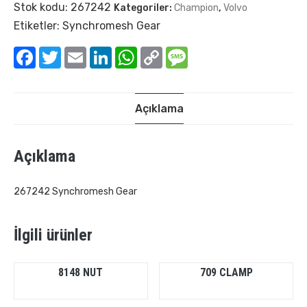
Stok kodu:
267242
Kategoriler:
Champion
,
Volvo
Etiketler:
Synchromesh Gear
Facebook
Twitter
Email
LinkedIn
WhatsApp
Copy
Message
Link
Açıklama
Açıklama
267242 Synchromesh Gear
İlgili ürünler
8148 NUT
709 CLAMP