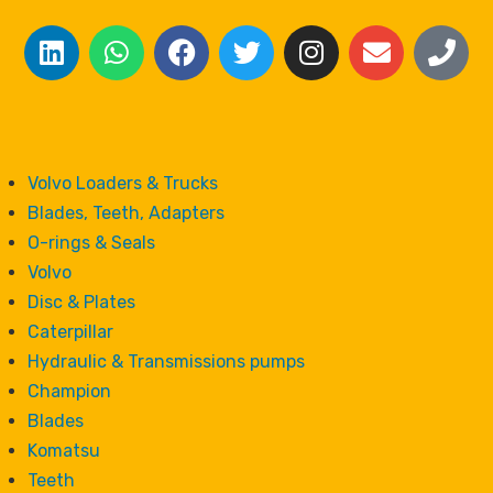
Volvo Loaders & Trucks
Blades, Teeth, Adapters
O-rings & Seals
Volvo
Disc & Plates
Caterpillar
Hydraulic & Transmissions pumps
Champion
Blades
Komatsu
Teeth