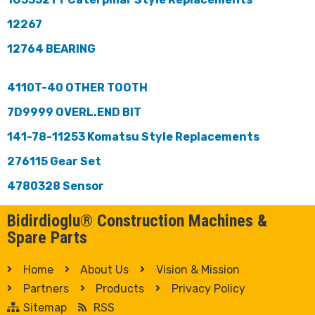
12267
12764 BEARING
4110T-40 OTHER TOOTH
7D9999 OVERL.END BIT
141-78-11253 Komatsu Style Replacements
276115 Gear Set
4780328 Sensor
Bidirdioglu® Construction Machines &
Spare Parts
Home
About Us
Vision & Mission
Partners
Products
Privacy Policy
Sitemap
RSS