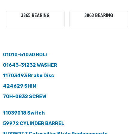
3865 BEARING
3863 BEARING
01010-51030 BOLT
01643-31232 WASHER
11703493 Brake Disc
424629 SHIM
70H-0832 SCREW
11039018 Switch
59972 CYLINDER BARREL
1U3352TT Caterpillar Style Replacements