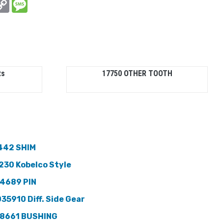
In
hatsApp
Copy
Message
Link
ts
17750 OTHER TOOTH
442 SHIM
230 Kobelco Style
4689 PIN
035910 Diff. Side Gear
8661 BUSHING