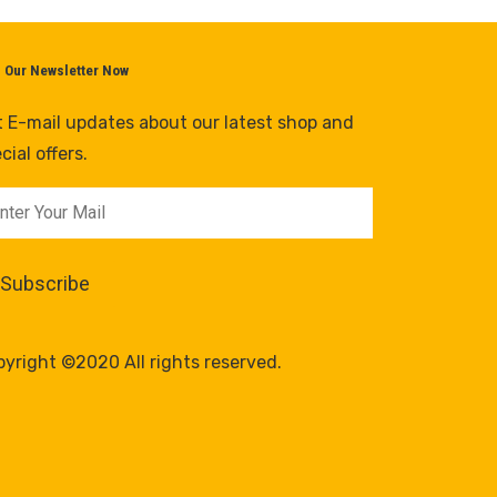
n Our Newsletter Now
 E-mail updates about our latest shop and
cial offers.
yright ©2020 All rights reserved.