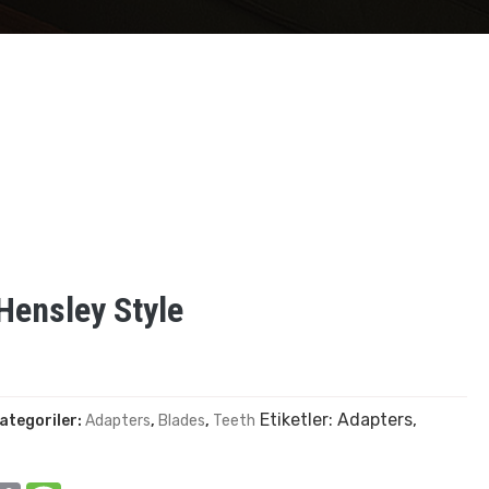
ensley Style
Etiketler:
Adapters
,
ategoriler:
Adapters
,
Blades
,
Teeth