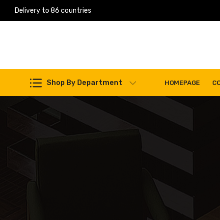
Delivery to 86 countries
Work Machines Spare Parts
Shop By Department
HOMEPAGE
C