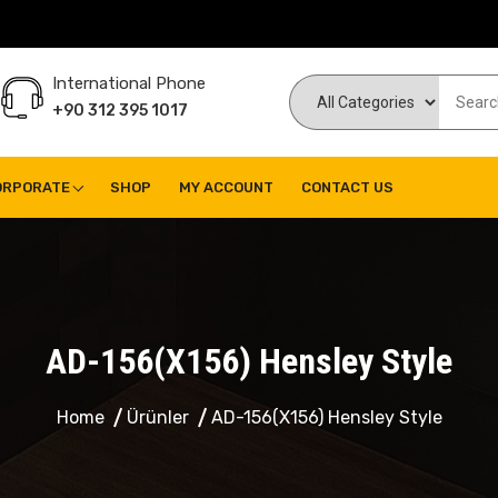
International Phone
+90 312 395 1017
ORPORATE
SHOP
MY ACCOUNT
CONTACT US
AD-156(X156) Hensley Style
Home
Ürünler
AD-156(X156) Hensley Style