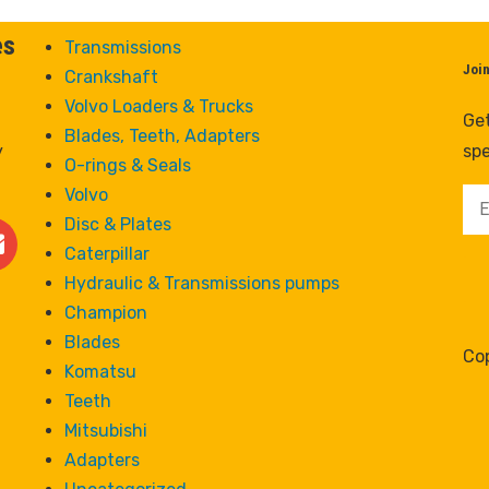
es
Transmissions
Joi
Crankshaft
Volvo Loaders & Trucks
Get
Blades, Teeth, Adapters
y
spe
O-rings & Seals
Volvo
Disc & Plates
Caterpillar
Hydraulic & Transmissions pumps
Champion
Blades
Cop
Komatsu
Teeth
Mitsubishi
Adapters