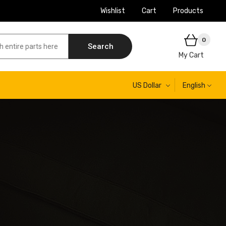
Wishlist
Cart
Products
0
Search
My Cart
US Dollar
English