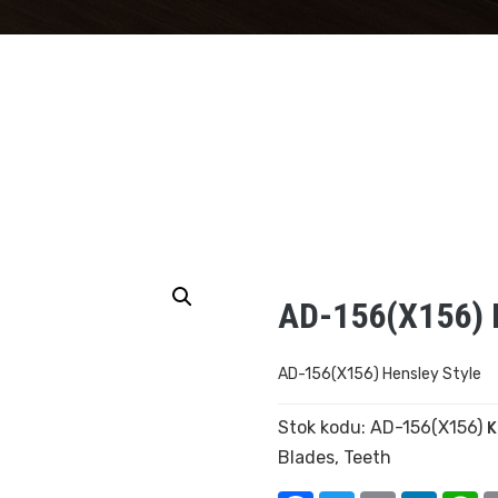
AD-156(X156) H
AD-156(X156) Hensley Style
Stok kodu:
AD-156(X156)
K
Blades
,
Teeth