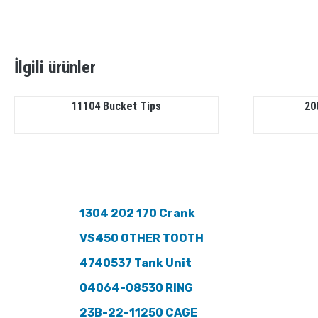
İlgili ürünler
11104 Bucket Tips
20
1304 202 170 Crank
VS450 OTHER TOOTH
4740537 Tank Unit
04064-08530 RING
23B-22-11250 CAGE