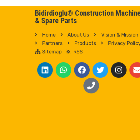
Bidirdioglu® Construction Machin
& Spare Parts
Home
About Us
Vision & Mission
Partners
Products
Privacy Polic
Sitemap
RSS