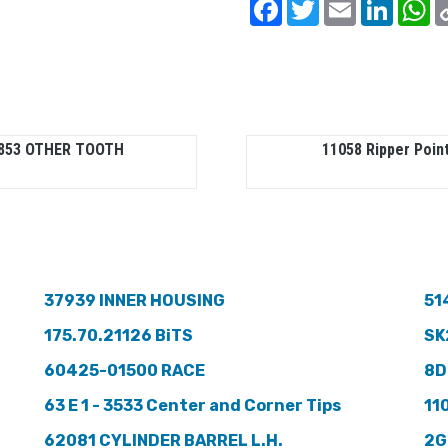
Facebook
Twitter
Email
Linked
W
853 OTHER TOOTH
11058 Ripper Poin
37939 INNER HOUSING
51
175.70.21126 BiTS
SK
60425-01500 RACE
8D
63 E 1 - 3533 Center and Corner Tips
11
62081 CYLINDER BARREL L.H.
2G