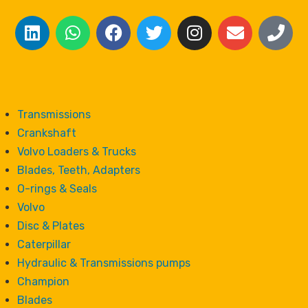
Transmissions
Crankshaft
Volvo Loaders & Trucks
Blades, Teeth, Adapters
O-rings & Seals
Volvo
Disc & Plates
Caterpillar
Hydraulic & Transmissions pumps
Champion
Blades