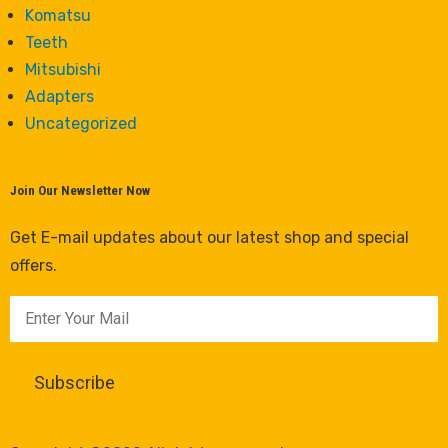
Komatsu
Teeth
Mitsubishi
Adapters
Uncategorized
Join Our Newsletter Now
Get E-mail updates about our latest shop and special
offers.