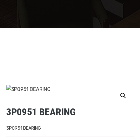
3P0951 BEARING
3P0951 BEARING