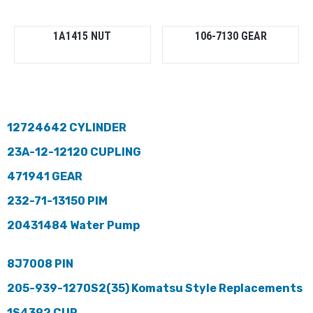
1A1415 NUT
106-7130 GEAR
12724642 CYLINDER
23A-12-12120 CUPLING
471941 GEAR
232-71-13150 PIM
20431484 Water Pump
8J7008 PIN
205-939-1270S2(35) Komatsu Style Replacements
1S4392 CUP