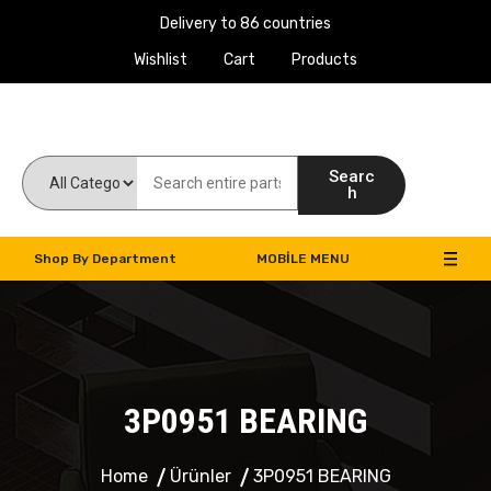
Delivery to 86 countries
Wishlist
Cart
Products
Work Machines Spare Parts
Searc
h
Shop By Department
MOBILE MENU
3P0951 BEARING
Home
Ürünler
3P0951 BEARING