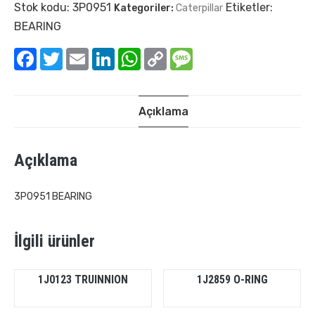
Stok kodu:
3P0951
Etiketler:
Kategoriler:
Caterpillar
BEARING
Facebook
Twitter
Email
LinkedIn
WhatsApp
Copy
Message
Link
Açıklama
Açıklama
3P0951 BEARING
İlgili ürünler
1J0123 TRUINNION
1J2859 O-RING