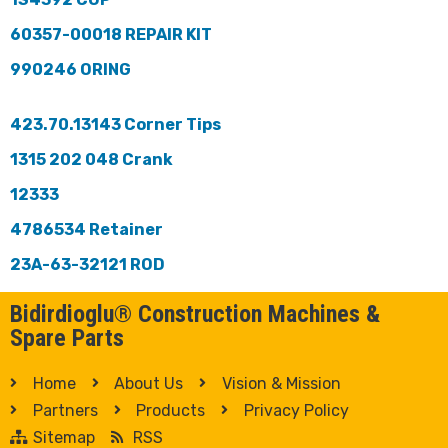
60357-00018 REPAIR KIT
990246 ORING
423.70.13143 Corner Tips
1315 202 048 Crank
12333
4786534 Retainer
23A-63-32121 ROD
Bidirdioglu® Construction Machines &
Spare Parts
Home
About Us
Vision & Mission
Partners
Products
Privacy Policy
Sitemap
RSS