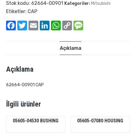
Stok kodu:
62664-00901
Kategoriler:
Mitsubishi
Etiketler:
CAP
Facebook
Twitter
Email
LinkedIn
WhatsApp
Copy
Message
Link
Açıklama
Açıklama
62664-00901 CAP
İlgili ürünler
05605-04530 BUSHING
05605-07080 HOUSING