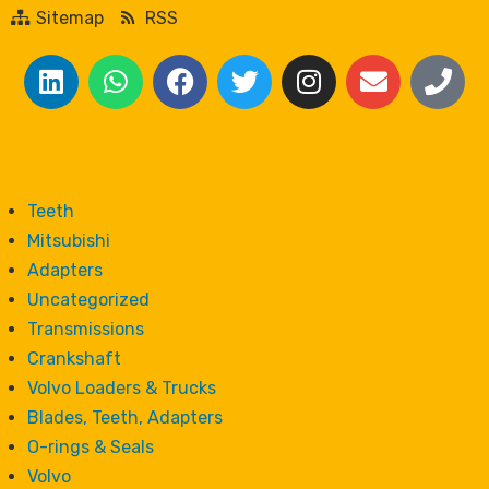
Sitemap
RSS
Teeth
Mitsubishi
Adapters
Uncategorized
Transmissions
Crankshaft
Volvo Loaders & Trucks
Blades, Teeth, Adapters
O-rings & Seals
Volvo