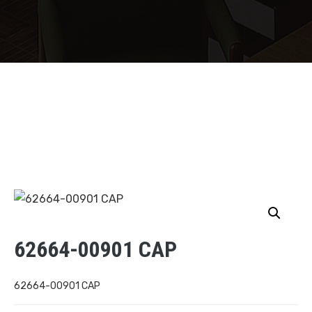
62664-00901 CAP
62664-00901 CAP