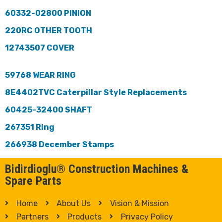
60332-02800 PINION
220RC OTHER TOOTH
12743507 COVER
59768 WEAR RING
8E4402TVC Caterpillar Style Replacements
60425-32400 SHAFT
267351 Ring
266938 December Stamps
Bidirdioglu® Construction Machines &
Spare Parts
Home
About Us
Vision & Mission
Partners
Products
Privacy Policy