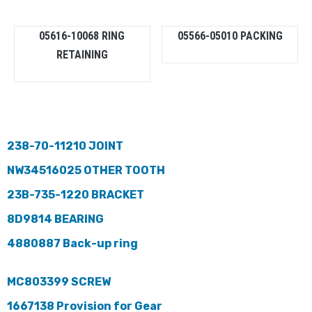
05616-10068 RING
05566-05010 PACKING
RETAINING
238-70-11210 JOINT
NW34516025 OTHER TOOTH
23B-735-1220 BRACKET
8D9814 BEARING
4880887 Back-up ring
MC803399 SCREW
1667138 Provision for Gear