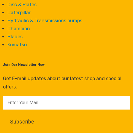
Disc & Plates
Caterpillar
Hydraulic & Transmissions pumps
Champion
Blades
Komatsu
Join Our Newsletter Now
Get E-mail updates about our latest shop and special
offers.