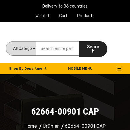
Delivery to 86 countries
Wishlist
Cart
Products
Work Machines Spare Parts
Searc
h
Shop By Department
MOBILE MENU
62664-00901 CAP
Home
Ürünler
62664-00901 CAP