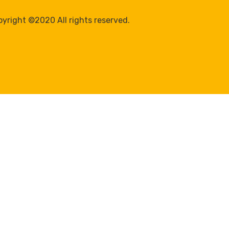
yright ©2020 All rights reserved.