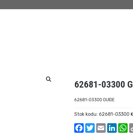
62681-03300 G
62681-03300 GUIDE
Stok kodu:
62681-03300
K
Facebook
Twitter
Email
Linked
W