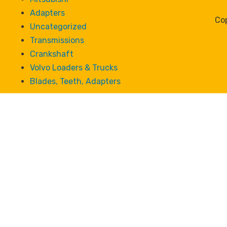
Adapters
Cop
Uncategorized
Transmissions
Crankshaft
Volvo Loaders & Trucks
Blades, Teeth, Adapters