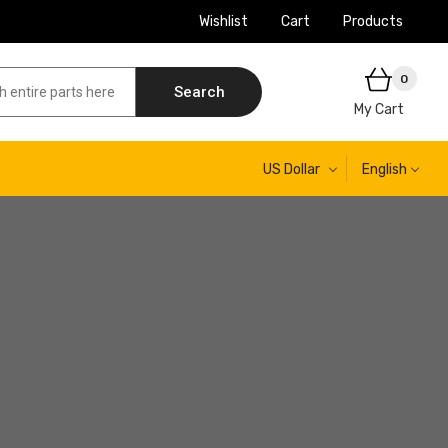
Wishlist
Cart
Products
0
Search
My Cart
US Dollar
English