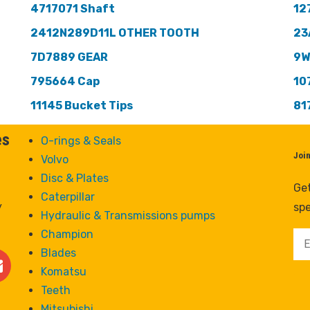
4717071 Shaft
12
2412N289D11L OTHER TOOTH
23
7D7889 GEAR
9W
795664 Cap
10
11145 Bucket Tips
81
es
O-rings & Seals
Joi
Volvo
Disc & Plates
Get
Caterpillar
y
spe
Hydraulic & Transmissions pumps
Champion
Blades
Komatsu
Teeth
Mitsubishi