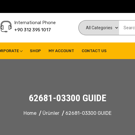
International Phone
+90 312 395 1017
ORPORATE
SHOP
MY ACCOUNT
CONTACT US
62681-03300 GUIDE
Home
Ürünler
62681-03300 GUIDE