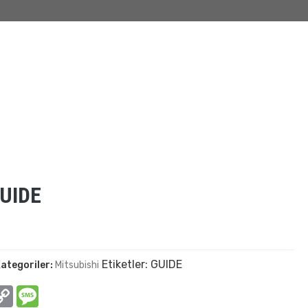
UIDE
Etiketler:
GUIDE
ategoriler:
Mitsubishi
In
hatsApp
Copy
Message
Link