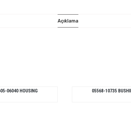
Açıklama
605-06040 HOUSING
05568-10735 BUSH