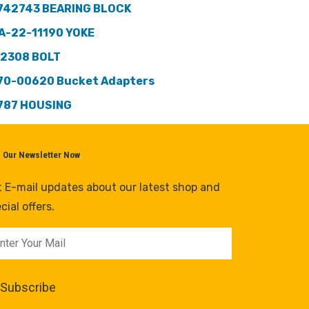
742743 BEARING BLOCK
A-22-11190 YOKE
2308 BOLT
70-00620 Bucket Adapters
787 HOUSING
n Our Newsletter Now
 E-mail updates about our latest shop and
cial offers.