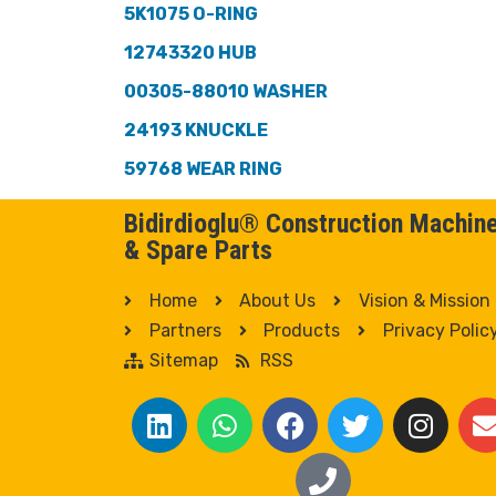
5K1075 O-RING
12743320 HUB
00305-88010 WASHER
24193 KNUCKLE
59768 WEAR RING
Bidirdioglu® Construction Machin
& Spare Parts
Home
About Us
Vision & Mission
Partners
Products
Privacy Polic
Sitemap
RSS