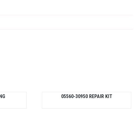
ING
05560-30950 REPAIR KIT