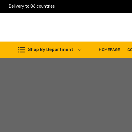
Delivery to 86 countries
Work Machines Spare Parts
Shop By Department
HOMEPAGE
C