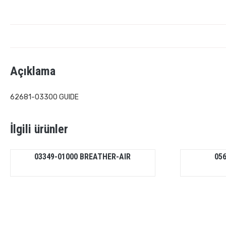
Açıklama
62681-03300 GUIDE
İlgili ürünler
03349-01000 BREATHER-AIR
05