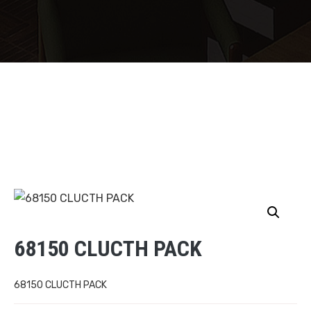
68150 CLUCTH PACK
68150 CLUCTH PACK