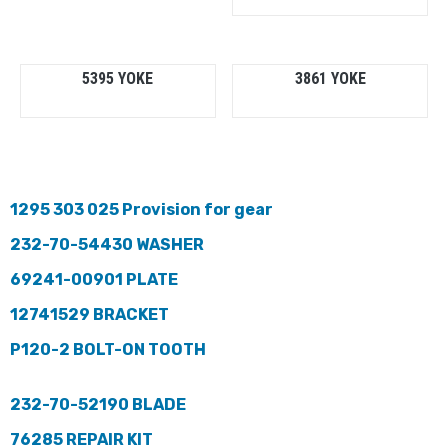
5395 YOKE
3861 YOKE
1295 303 025 Provision for gear
232-70-54430 WASHER
69241-00901 PLATE
12741529 BRACKET
P120-2 BOLT-ON TOOTH
232-70-52190 BLADE
76285 REPAIR KIT