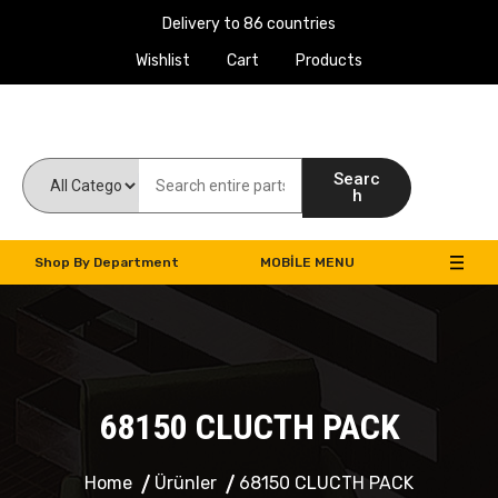
Delivery to 86 countries
Wishlist
Cart
Products
Work Machines Spare Parts
Searc
h
Shop By Department
MOBILE MENU
68150 CLUCTH PACK
Home
Ürünler
68150 CLUCTH PACK