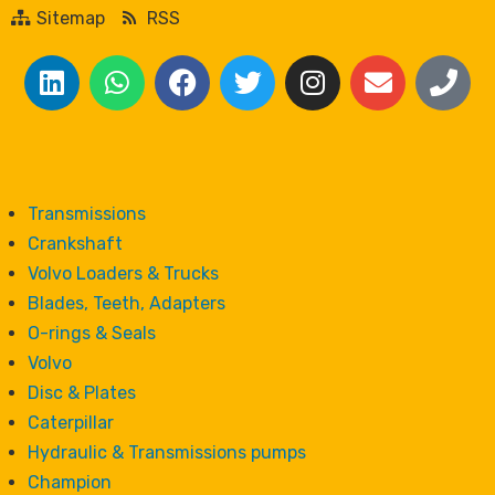
Sitemap
RSS
Transmissions
Crankshaft
Volvo Loaders & Trucks
Blades, Teeth, Adapters
O-rings & Seals
Volvo
Disc & Plates
Caterpillar
Hydraulic & Transmissions pumps
Champion