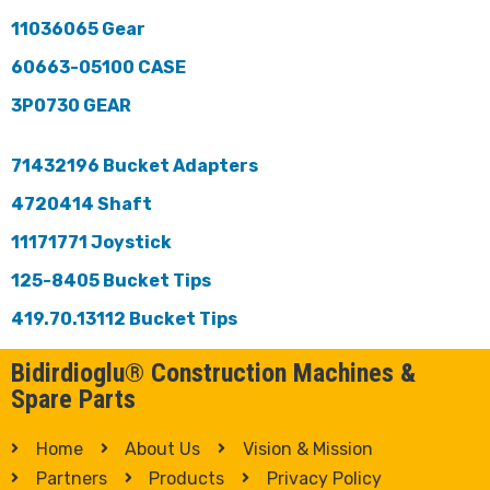
11036065 Gear
60663-05100 CASE
3P0730 GEAR
71432196 Bucket Adapters
4720414 Shaft
11171771 Joystick
125-8405 Bucket Tips
419.70.13112 Bucket Tips
Bidirdioglu® Construction Machines &
Spare Parts
Home
About Us
Vision & Mission
Partners
Products
Privacy Policy