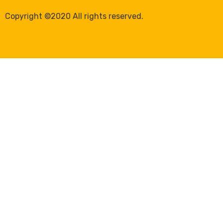
Copyright ©2020 All rights reserved.