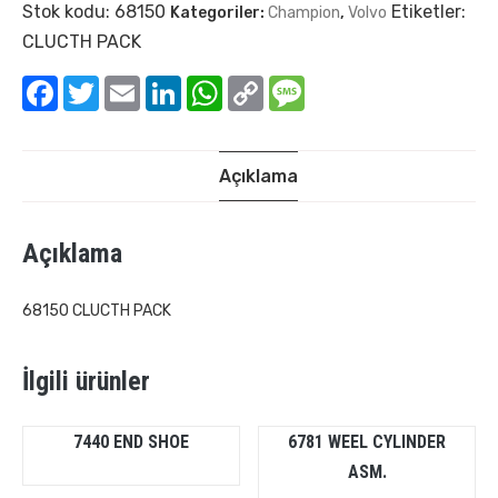
Stok kodu:
68150
Etiketler:
Kategoriler:
Champion
,
Volvo
CLUCTH PACK
Facebook
Twitter
Email
LinkedIn
WhatsApp
Copy
Message
Link
Açıklama
Açıklama
68150 CLUCTH PACK
İlgili ürünler
7440 END SHOE
6781 WEEL CYLINDER
ASM.