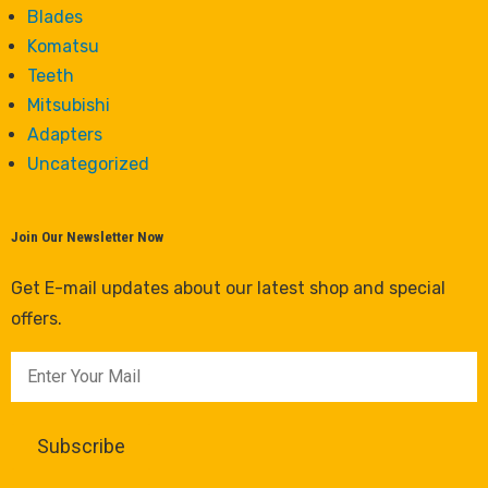
Blades
Komatsu
Teeth
Mitsubishi
Adapters
Uncategorized
Join Our Newsletter Now
Get E-mail updates about our latest shop and special
offers.