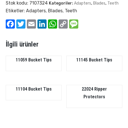
Stok kodu:
7107324
Kategoriler:
Adapters
,
Blades
,
Teeth
Etiketler:
Adapters
,
Blades
,
Teeth
Facebook
Twitter
Email
LinkedIn
WhatsApp
Copy
Message
Link
İlgili ürünler
11059 Bucket Tips
11145 Bucket Tips
11104 Bucket Tips
22024 Ripper
Protectors