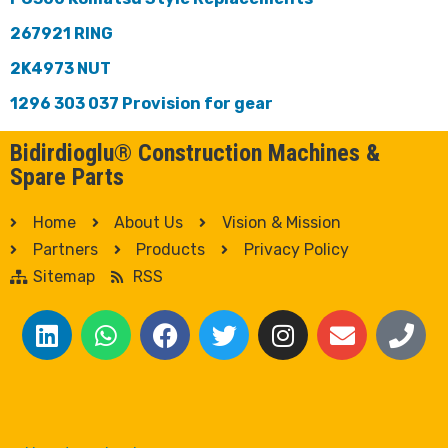
267921 RING
2K4973 NUT
1296 303 037 Provision for gear
Bidirdioglu® Construction Machines &
Spare Parts
Home
About Us
Vision & Mission
Partners
Products
Privacy Policy
Sitemap
RSS