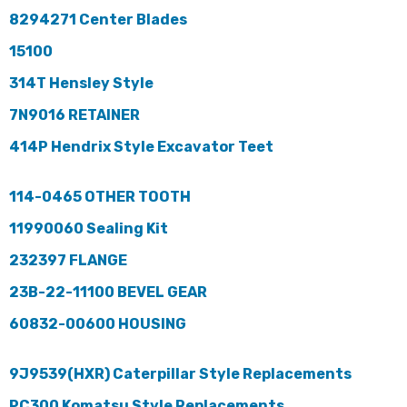
8294271 Center Blades
15100
314T Hensley Style
7N9016 RETAINER
414P Hendrix Style Excavator Teet
114-0465 OTHER TOOTH
11990060 Sealing Kit
232397 FLANGE
23B-22-11100 BEVEL GEAR
60832-00600 HOUSING
9J9539(HXR) Caterpillar Style Replacements
PC300 Komatsu Style Replacements