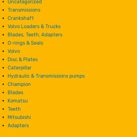
Uncategorized
Transmissions
Crankshaft
Volvo Loaders & Trucks
Blades, Teeth, Adapters
O-rings & Seals
Volvo
Disc & Plates
Caterpillar
Hydraulic & Transmissions pumps
Champion
Blades
Komatsu
Teeth
Mitsubishi
Adapters