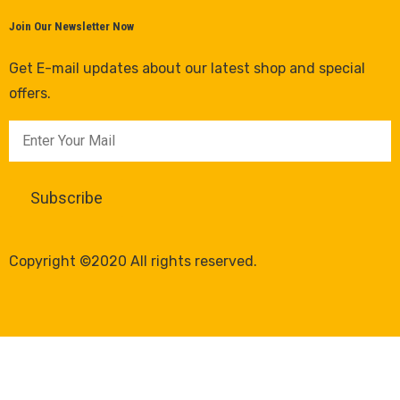
Join Our Newsletter Now
Get E-mail updates about our latest shop and special
offers.
Copyright ©2020 All rights reserved.