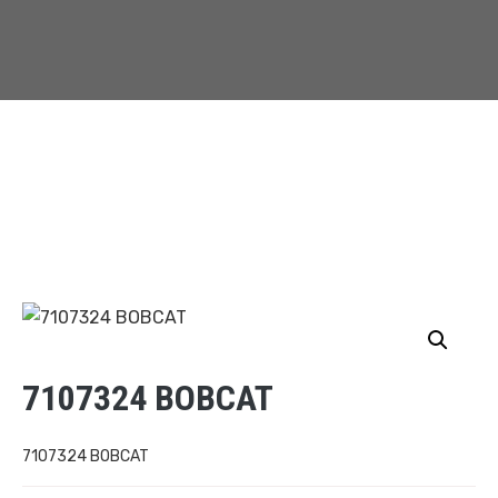
7107324 BOBCAT
7107324 BOBCAT