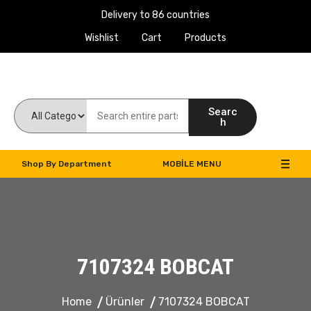
Delivery to 86 countries
Wishlist
Cart
Products
Work Machines Spare Parts
Searc
h
Shop By Department
MOBILE MENU
7107324 BOBCAT
Home
Ürünler
7107324 BOBCAT