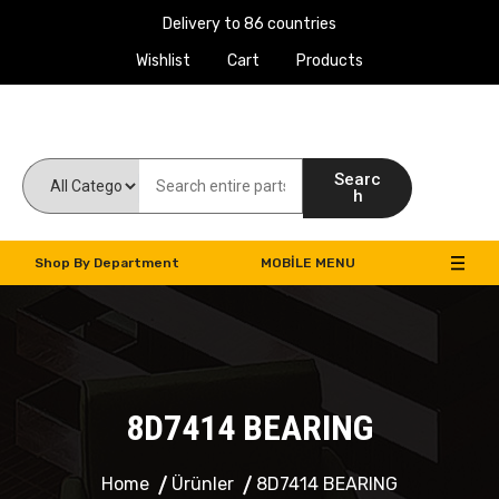
Delivery to 86 countries
Wishlist
Cart
Products
Work Machines Spare Parts
Searc
h
Shop By Department
MOBILE MENU
8D7414 BEARING
Home
Ürünler
8D7414 BEARING