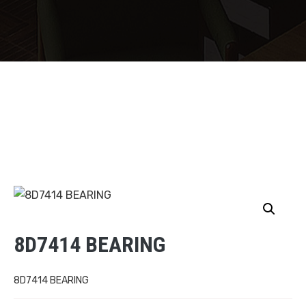
8D7414 BEARING
8D7414 BEARING