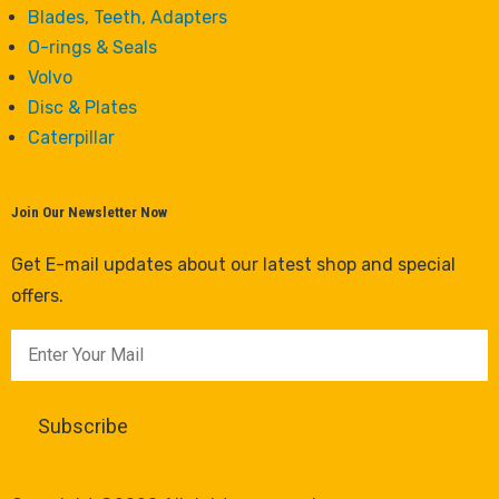
Blades, Teeth, Adapters
O-rings & Seals
Volvo
Disc & Plates
Caterpillar
Join Our Newsletter Now
Get E-mail updates about our latest shop and special
offers.