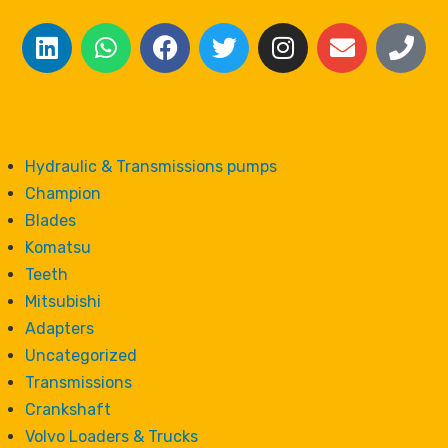
Hydraulic & Transmissions pumps
Champion
Blades
Komatsu
Teeth
Mitsubishi
Adapters
Uncategorized
Transmissions
Crankshaft
Volvo Loaders & Trucks