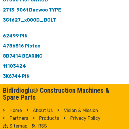
2713-9061 Daewoo TYPE
3G1627_x000D_ BOLT
62499 PIN
4786516 Piston
8D7414 BEARING
11103424
3K6744 PIN
Bidirdioglu® Construction Machines &
Spare Parts
Home
About Us
Vision & Mission
Partners
Products
Privacy Policy
Sitemap
RSS