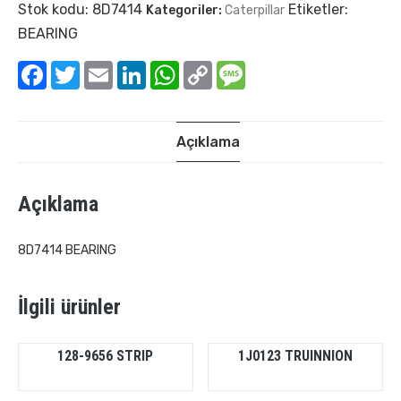
Stok kodu:
8D7414
Etiketler:
Kategoriler:
Caterpillar
BEARING
Facebook
Twitter
Email
LinkedIn
WhatsApp
Copy
Message
Link
Açıklama
Açıklama
8D7414 BEARING
İlgili ürünler
128-9656 STRIP
1J0123 TRUINNION