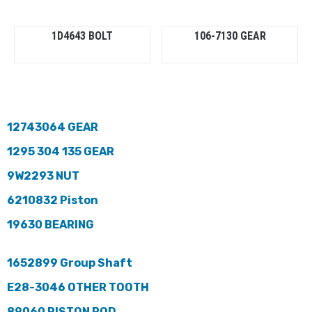
1D4643 BOLT
106-7130 GEAR
12743064 GEAR
1295 304 135 GEAR
9W2293 NUT
6210832 Piston
19630 BEARING
1652899 Group Shaft
E28-3046 OTHER TOOTH
89060 PISTON ROD