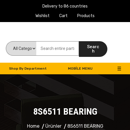
Delivery to 86 countries
Wishlist
Cart
Products
Work Machines Spare Parts
Searc
h
Shop By Department
MOBILE MENU
8S6511 BEARING
Home
Ürünler
8S6511 BEARING