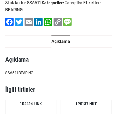
Stok kodu:
8S6511
Etiketler:
Kategoriler:
Caterpillar
BEARING
Facebook
Twitter
Email
LinkedIn
WhatsApp
Copy
Message
Link
Açıklama
Açıklama
8S6511 BEARING
İlgili ürünler
1D4494 LINK
1P0187 NUT