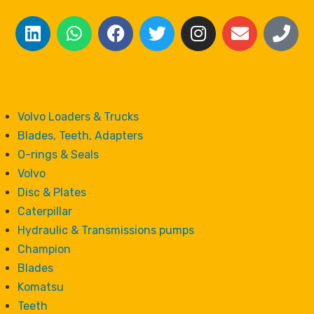
Volvo Loaders & Trucks
Blades, Teeth, Adapters
O-rings & Seals
Volvo
Disc & Plates
Caterpillar
Hydraulic & Transmissions pumps
Champion
Blades
Komatsu
Teeth