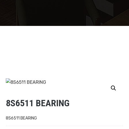
8S6511 BEARING
8S6511 BEARING