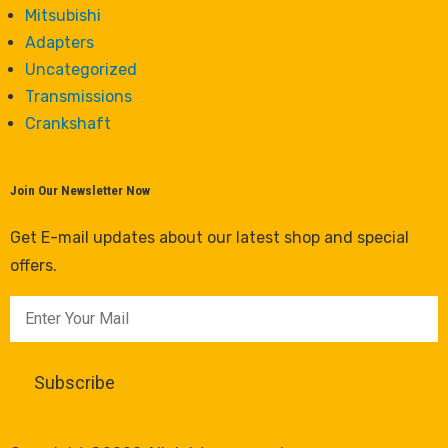
Mitsubishi
Adapters
Uncategorized
Transmissions
Crankshaft
Join Our Newsletter Now
Get E-mail updates about our latest shop and special
offers.