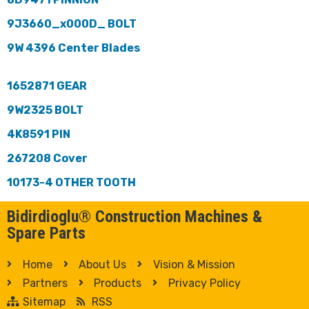
9J3660_x000D_ BOLT
9W 4396 Center Blades
1652871 GEAR
9W2325 BOLT
4K8591 PIN
267208 Cover
10173-4 OTHER TOOTH
Bidirdioglu® Construction Machines &
Spare Parts
Home
About Us
Vision & Mission
Partners
Products
Privacy Policy
Sitemap
RSS