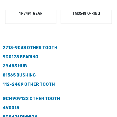
1P7491 GEAR
1M3548 O-RING
2713-9038 OTHER TOOTH
9D0178 BEARING
29485 HUB
81565 BUSHING
112-2489 OTHER TOOTH
GCM909122 OTHER TOOTH
4V0015
8D9471 PINNION