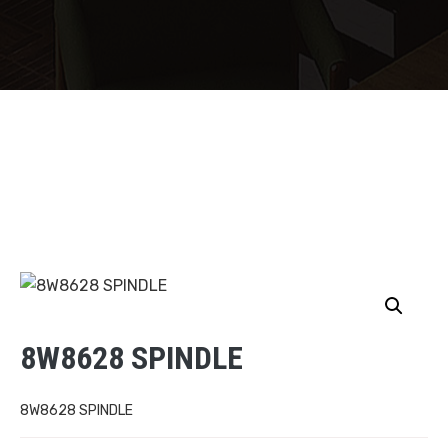
8W8628 SPINDLE
8W8628 SPINDLE