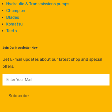
Hydraulic & Transmissions pumps
Champion
Blades
Komatsu
Teeth
Join Our Newsletter Now
Get E-mail updates about our latest shop and special
offers.