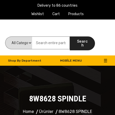
Delivery to 86 countries
Wishlist
Cart
Products
Work Machines Spare Parts
Searc
h
Shop By Department
MOBILE MENU
8W8628 SPINDLE
Home
Ürünler
8W8628 SPINDLE