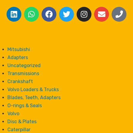
Mitsubishi
Adapters
Uncategorized
Transmissions
Crankshaft
Volvo Loaders & Trucks
Blades, Teeth, Adapters
O-rings & Seals
Volvo
Disc & Plates
Caterpillar