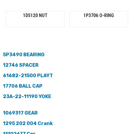
1D5120 NUT
1P3706 O-RING
5P3490 BEARING
12746 SPACER
61682-21500 PLAYT
17706 BALL CAP
23A-22-11190 YOKE
1069317 GEAR
1295 202 004 Crank
11102677 Cer