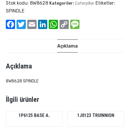
Stok kodu:
8W8628
Etiketler:
Kategoriler:
Caterpillar
SPINDLE
Facebook
Twitter
Email
LinkedIn
WhatsApp
Copy
Message
Link
Açıklama
Açıklama
8W8628 SPINDLE
İlgili ürünler
1P6125 BASE A.
1J0123 TRUINNION