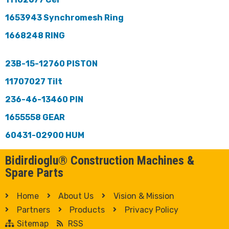
1653943 Synchromesh Ring
1668248 RING
23B-15-12760 PISTON
11707027 Tilt
236-46-13460 PIN
1655558 GEAR
60431-02900 HUM
Bidirdioglu® Construction Machines &
Spare Parts
Home
About Us
Vision & Mission
Partners
Products
Privacy Policy
Sitemap
RSS