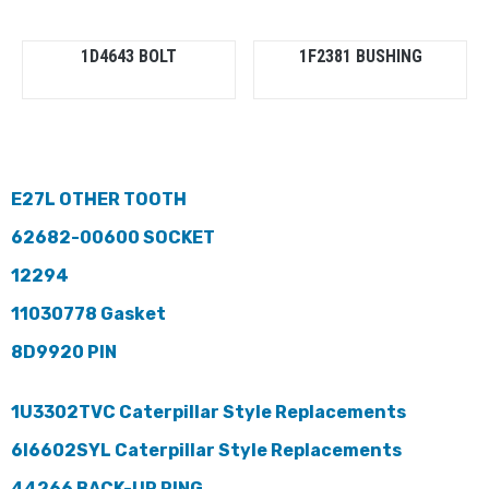
1D4643 BOLT
1F2381 BUSHING
E27L OTHER TOOTH
62682-00600 SOCKET
12294
11030778 Gasket
8D9920 PIN
1U3302TVC Caterpillar Style Replacements
6I6602SYL Caterpillar Style Replacements
44266 BACK-UP RING