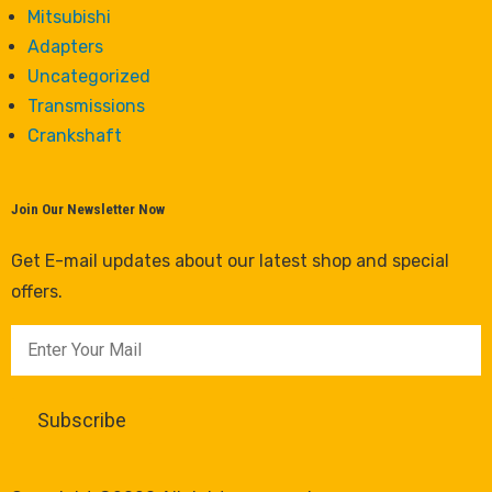
Mitsubishi
Adapters
Uncategorized
Transmissions
Crankshaft
Join Our Newsletter Now
Get E-mail updates about our latest shop and special
offers.