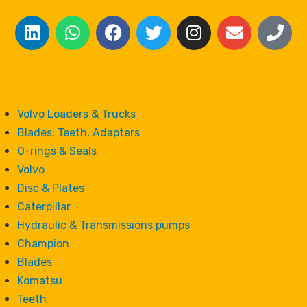
Volvo Loaders & Trucks
Blades, Teeth, Adapters
O-rings & Seals
Volvo
Disc & Plates
Caterpillar
Hydraulic & Transmissions pumps
Champion
Blades
Komatsu
Teeth