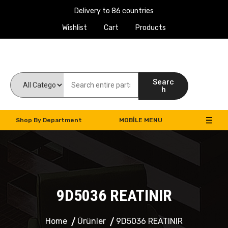
Delivery to 86 countries
Wishlist
Cart
Products
Work Machines Spare Parts
Searc
h
Shop By Department
MOBILE MENU
9D5036 REATINIR
Home
Ürünler
9D5036 REATINIR