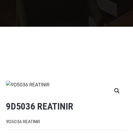
9D5036 REATINIR
9D5036 REATINIR