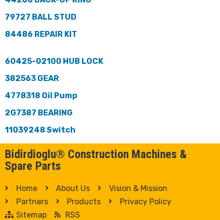
79727 BALL STUD
84486 REPAIR KIT
60425-02100 HUB LOCK
382563 GEAR
4778318 Oil Pump
2G7387 BEARING
11039248 Switch
Bidirdioglu® Construction Machines &
Spare Parts
Home
About Us
Vision & Mission
Partners
Products
Privacy Policy
Sitemap
RSS