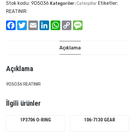
Stok kodu:
9D5036
Etiketler:
Kategoriler:
Caterpillar
REATINIR
Facebook
Twitter
Email
LinkedIn
WhatsApp
Copy
Message
Link
Açıklama
Açıklama
9D5036 REATINIR
İlgili ürünler
1P3706 O-RING
106-7130 GEAR