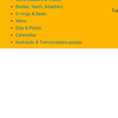
Blades, Teeth, Adapters
Cop
O-rings & Seals
Volvo
Disc & Plates
Caterpillar
Hydraulic & Transmissions pumps