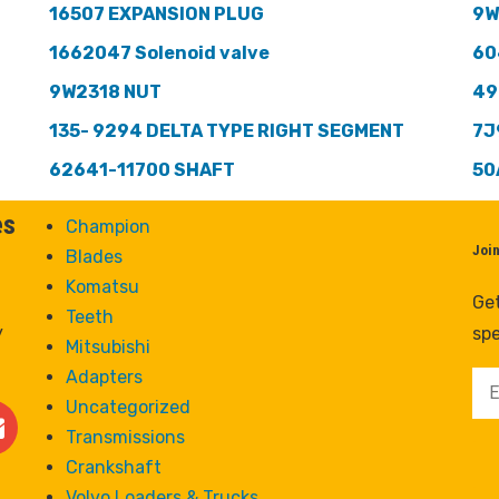
16507 EXPANSION PLUG
9W
1662047 Solenoid valve
60
9W2318 NUT
49
135- 9294 DELTA TYPE RIGHT SEGMENT
7J
62641-11700 SHAFT
50
es
Champion
Joi
Blades
Komatsu
Get
Teeth
y
spe
Mitsubishi
Adapters
Uncategorized
Transmissions
Crankshaft
Volvo Loaders & Trucks