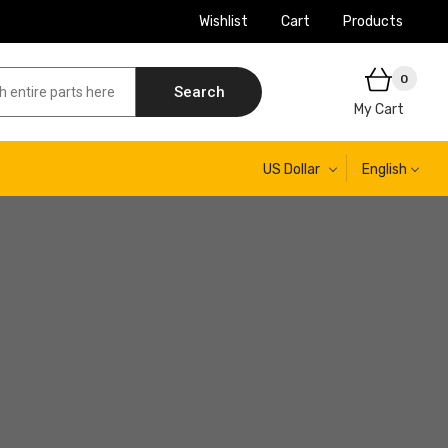
Wishlist
Cart
Products
0
Search
My Cart
US Dollar
English