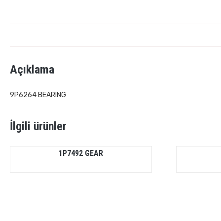
Açıklama
9P6264 BEARING
İlgili ürünler
1P7492 GEAR