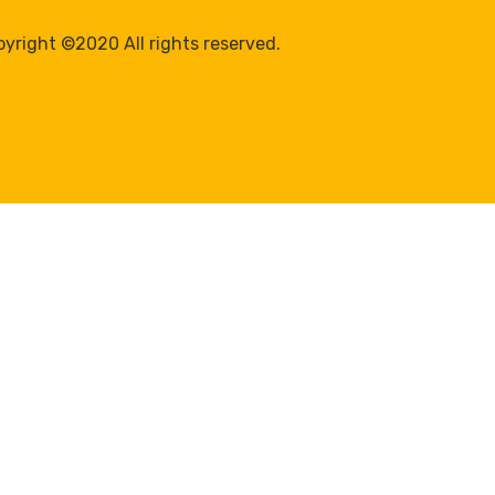
yright ©2020 All rights reserved.