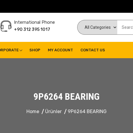
International Phone
+90 312 395 1017
ORPORATE
SHOP
MY ACCOUNT
CONTACT US
9P6264 BEARING
Home
Ürünler
9P6264 BEARING