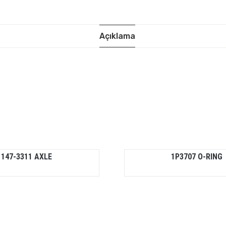
Açıklama
147-3311 AXLE
1P3707 O-RING