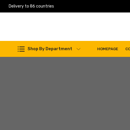
Delivery to 86 countries
Work Machines Spare Parts
Shop By Department
HOMEPAGE
C