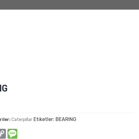
NG
Etiketler:
BEARING
riler:
Caterpillar
In
hatsApp
Copy
Message
Link