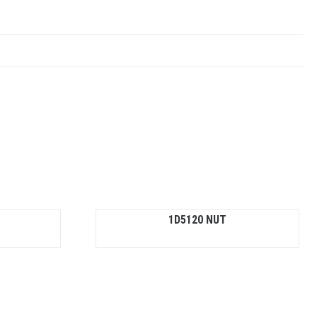
1D5120 NUT