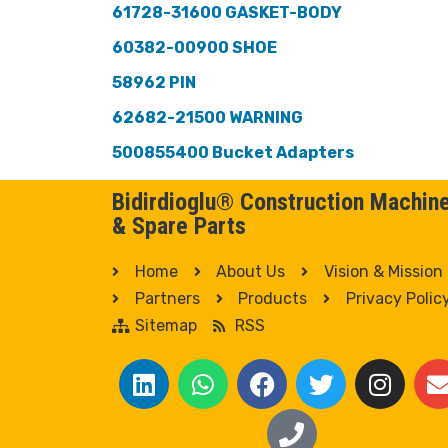
61728-31600 GASKET-BODY
60382-00900 SHOE
58962 PIN
62682-21500 WARNING
500855400 Bucket Adapters
Bidirdioglu® Construction Machin
& Spare Parts
Home
About Us
Vision & Mission
Partners
Products
Privacy Polic
Sitemap
RSS