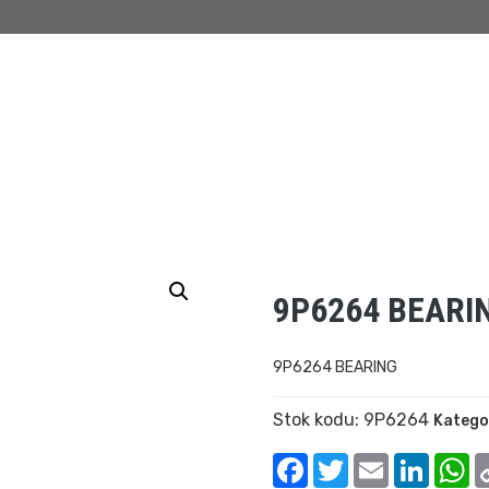
9P6264 BEARI
9P6264 BEARING
Stok kodu:
9P6264
Katego
Facebook
Twitter
Email
Linked
W