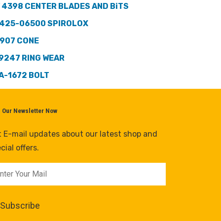
 4398 CENTER BLADES AND BiTS
425-06500 SPIROLOX
907 CONE
9247 RING WEAR
A-1672 BOLT
n Our Newsletter Now
 E-mail updates about our latest shop and
cial offers.