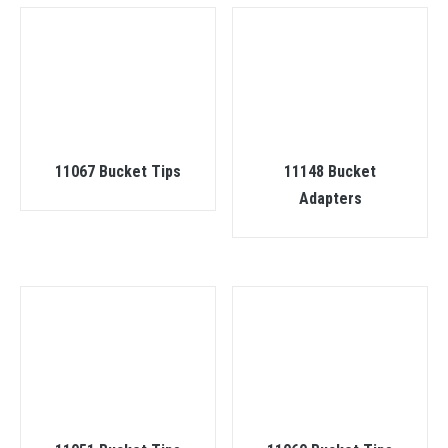
11067 Bucket Tips
11148 Bucket
Adapters