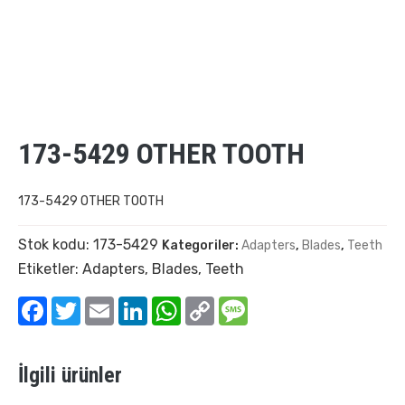
173-5429 OTHER TOOTH
173-5429 OTHER TOOTH
Stok kodu:
173-5429
Kategoriler:
Adapters
,
Blades
,
Teeth
Etiketler:
Adapters
,
Blades
,
Teeth
Facebook
Twitter
Email
LinkedIn
WhatsApp
Copy
Message
Link
İlgili ürünler