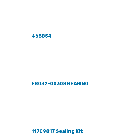
465854
F8032-00308 BEARING
11709817 Sealing Kit