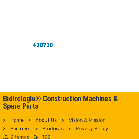
420708
Bidirdioglu® Construction Machines &
Spare Parts
Home
About Us
Vision & Mission
Partners
Products
Privacy Policy
Sitemap
RSS