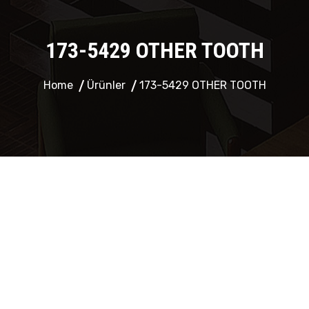
173-5429 OTHER TOOTH
Home
Ürünler
173-5429 OTHER TOOTH