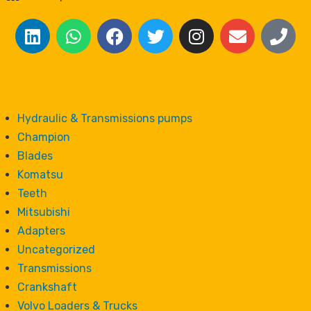
Hydraulic & Transmissions pumps
Champion
Blades
Komatsu
Teeth
Mitsubishi
Adapters
Uncategorized
Transmissions
Crankshaft
Volvo Loaders & Trucks