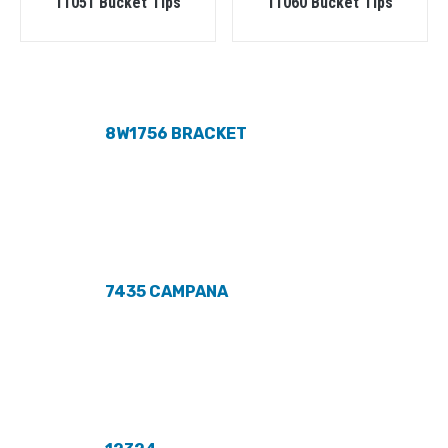
11051 Bucket Tips
11060 Bucket Tips
8W1756 BRACKET
7435 CAMPANA