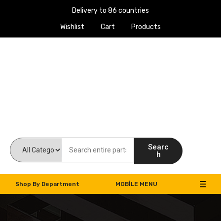
Delivery to 86 countries
Wishlist
Cart
Products
Work Machines Spare Parts
Searc
h
Shop By Department
MOBILE MENU