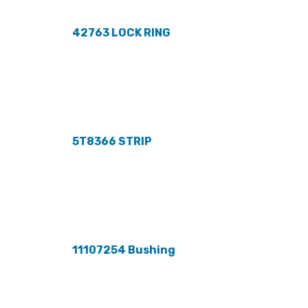
42763 LOCK RING
5T8366 STRIP
11107254 Bushing