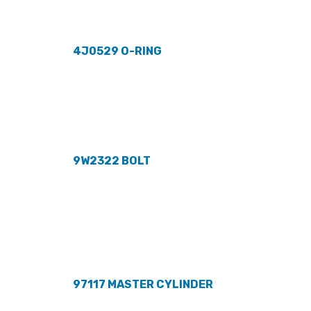
4J0529 O-RING
9W2322 BOLT
97117 MASTER CYLINDER