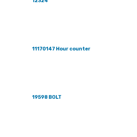
12324
11170147 Hour counter
19598 BOLT