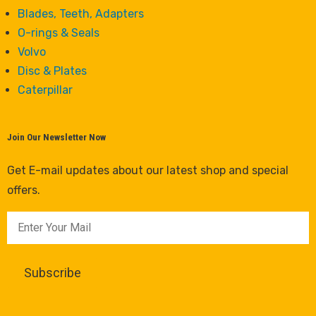
Blades, Teeth, Adapters
O-rings & Seals
Volvo
Disc & Plates
Caterpillar
Join Our Newsletter Now
Get E-mail updates about our latest shop and special
offers.