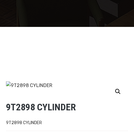
9T2898 CYLINDER
9T2898 CYLINDER