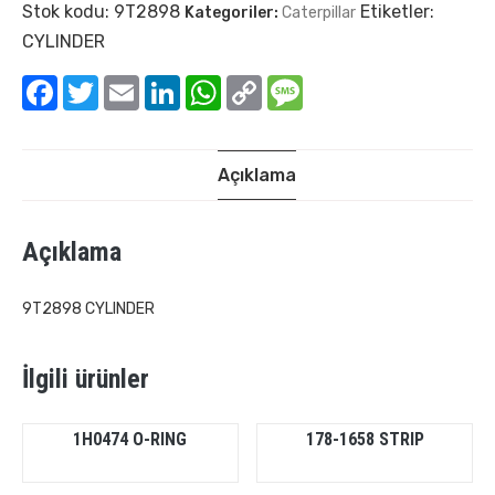
Stok kodu:
9T2898
Etiketler:
Kategoriler:
Caterpillar
CYLINDER
Facebook
Twitter
Email
LinkedIn
WhatsApp
Copy
Message
Link
Açıklama
Açıklama
9T2898 CYLINDER
İlgili ürünler
1H0474 O-RING
178-1658 STRIP