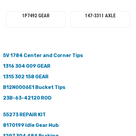
1P7492 GEAR
147-3311 AXLE
5V 1784 Center and Corner Tips
1316 304 009 GEAR
1315 302 158 GEAR
B12N0006E1 Bucket Tips
23B-63-42120 ROD
55273 REPAIR KIT
8170199 Idle Gear Hub
1297 304 484 Braking