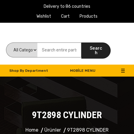
Delivery to 86 countries
Wishlist
Cart
Products
Work Machines Spare Parts
Searc
h
Shop By Department
MOBILE MENU
9T2898 CYLINDER
Home
Ürünler
9T2898 CYLINDER