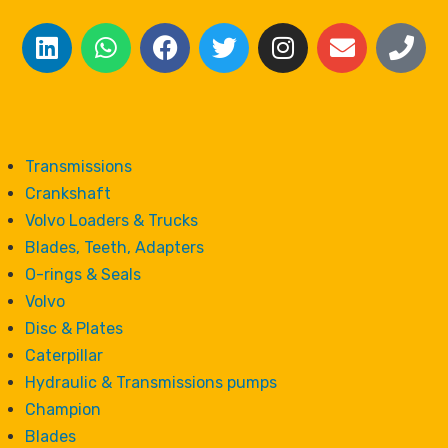
Transmissions
Crankshaft
Volvo Loaders & Trucks
Blades, Teeth, Adapters
O-rings & Seals
Volvo
Disc & Plates
Caterpillar
Hydraulic & Transmissions pumps
Champion
Blades