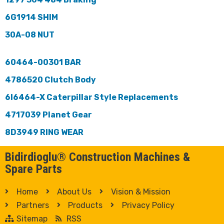
6G1914 SHIM
30A-08 NUT
60464-00301 BAR
4786520 Clutch Body
6I6464-X Caterpillar Style Replacements
4717039 Planet Gear
8D3949 RING WEAR
Bidirdioglu® Construction Machines &
Spare Parts
Home
About Us
Vision & Mission
Partners
Products
Privacy Policy
Sitemap
RSS