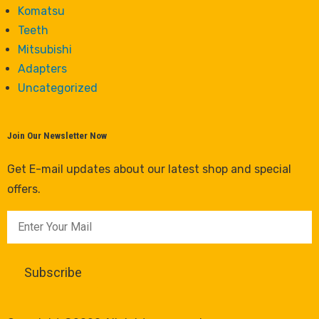
Komatsu
Teeth
Mitsubishi
Adapters
Uncategorized
Join Our Newsletter Now
Get E-mail updates about our latest shop and special
offers.