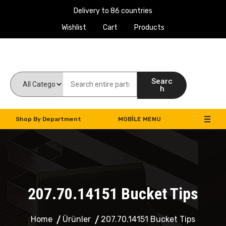
Delivery to 86 countries
Wishlist
Cart
Products
Work Machines Spare Parts
Searc
h
Shop By Department
MOBILE MENU
207.70.14151 Bucket Tips
Home
Ürünler
207.70.14151 Bucket Tips