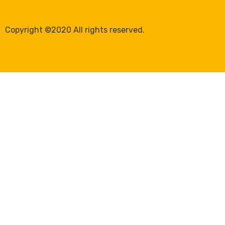
Copyright ©2020 All rights reserved.