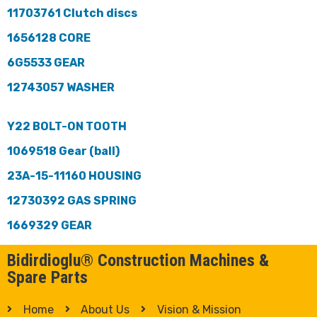
11703761 Clutch discs
1656128 CORE
6G5533 GEAR
12743057 WASHER
Y22 BOLT-ON TOOTH
1069518 Gear (ball)
23A-15-11160 HOUSING
12730392 GAS SPRING
1669329 GEAR
Bidirdioglu® Construction Machines &
Spare Parts
Home
About Us
Vision & Mission