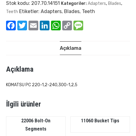
Stok kodu:
207.70.14151
Kategoriler:
Adapters
,
Blades
,
Etiketler:
Adapters
,
Blades
,
Teeth
Teeth
Facebook
Twitter
Email
LinkedIn
WhatsApp
Copy
Message
Link
Açıklama
Açıklama
KOMATSU PC 220-1,2-240,300-1,2,5
İlgili ürünler
22006 Bolt-On
11060 Bucket Tips
Segments