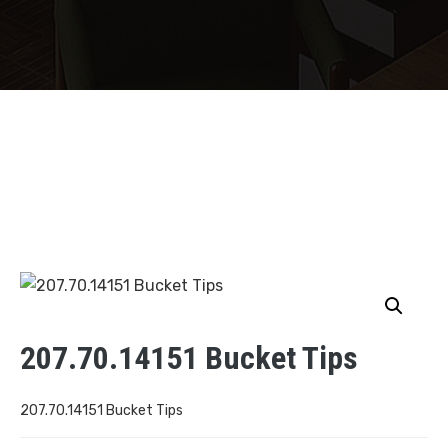
207.70.14151 Bucket Tips
207.70.14151 Bucket Tips