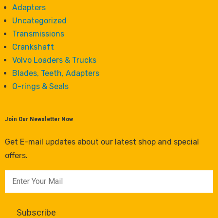
Adapters
Uncategorized
Transmissions
Crankshaft
Volvo Loaders & Trucks
Blades, Teeth, Adapters
O-rings & Seals
Join Our Newsletter Now
Get E-mail updates about our latest shop and special
offers.