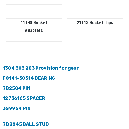
11148 Bucket
21113 Bucket Tips
Adapters
1304 303 283 Provision for gear
F8141-30314 BEARING
7B2504 PIN
12736165 SPACER
3S9964 PIN
7D8245 BALL STUD