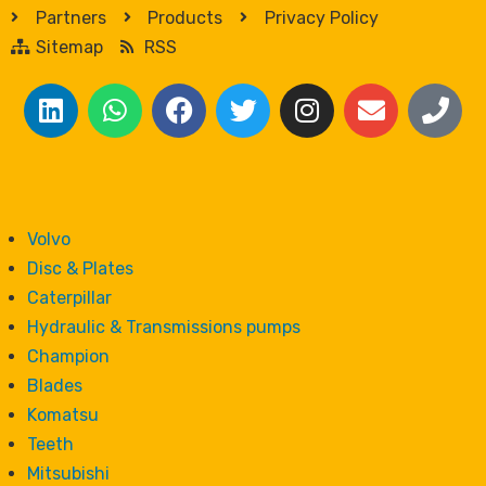
Partners
Products
Privacy Policy
Sitemap
RSS
Volvo
Disc & Plates
Caterpillar
Hydraulic & Transmissions pumps
Champion
Blades
Komatsu
Teeth
Mitsubishi