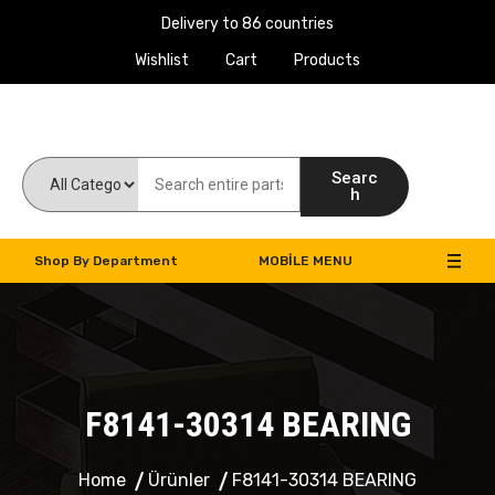
Delivery to 86 countries
Wishlist
Cart
Products
Work Machines Spare Parts
Searc
h
Shop By Department
MOBILE MENU
F8141-30314 BEARING
Home
Ürünler
F8141-30314 BEARING