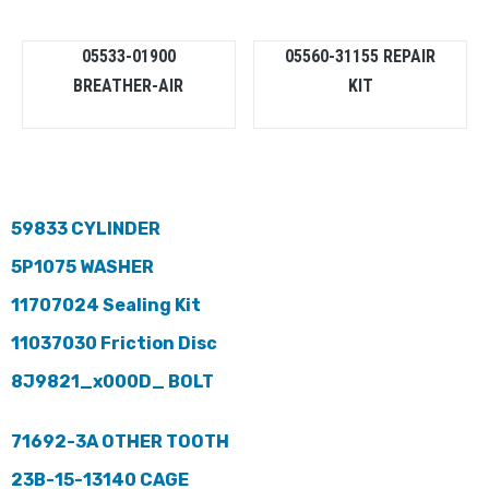
05533-01900
05560-31155 REPAIR
BREATHER-AIR
KIT
59833 CYLINDER
5P1075 WASHER
11707024 Sealing Kit
11037030 Friction Disc
8J9821_x000D_ BOLT
71692-3A OTHER TOOTH
23B-15-13140 CAGE