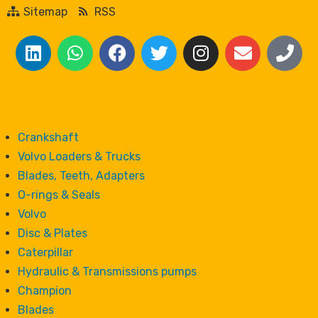
Sitemap
RSS
Crankshaft
Volvo Loaders & Trucks
Blades, Teeth, Adapters
O-rings & Seals
Volvo
Disc & Plates
Caterpillar
Hydraulic & Transmissions pumps
Champion
Blades