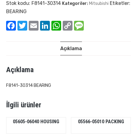
Stok kodu:
F8141-30314
Etiketler:
Kategoriler:
Mitsubishi
BEARING
Facebook
Twitter
Email
LinkedIn
WhatsApp
Copy
Message
Link
Açıklama
Açıklama
F8141-30314 BEARING
İlgili ürünler
05605-06040 HOUSING
05566-05010 PACKING