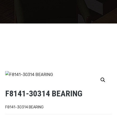
F8141-30314 BEARING
F8141-30314 BEARING