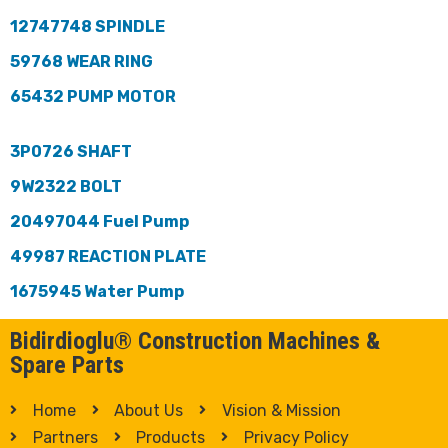
12747748 SPINDLE
59768 WEAR RING
65432 PUMP MOTOR
3P0726 SHAFT
9W2322 BOLT
20497044 Fuel Pump
49987 REACTION PLATE
1675945 Water Pump
Bidirdioglu® Construction Machines &
Spare Parts
Home
About Us
Vision & Mission
Partners
Products
Privacy Policy