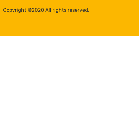
Copyright ©2020 All rights reserved.