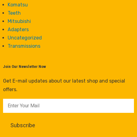
Komatsu
Teeth
Mitsubishi
Adapters
Uncategorized
Transmissions
Join Our Newsletter Now
Get E-mail updates about our latest shop and special
offers.